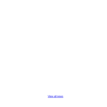
View all news