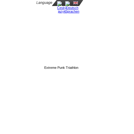
Extreme Punk Triathlon