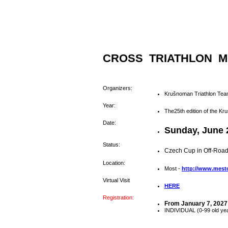
CROSS TRIATHLON M
Organizers:
Krušnoman Triathlon Tea
Year:
The25th edition of the K
Date:
Sunday, June 
Status:
Czech Cup in Off-Road
Location:
Most -
http://www.mest
Virtual Visit
HERE
Registration:
From January 7, 2027
INDIVIDUAL (0-99 old ye