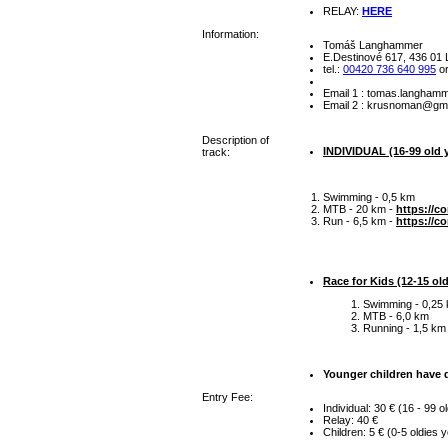
RELAY:
HERE
Information:
Tomáš Langhammer
E.Destinové 617, 436 01 L
tel.:
00420 736 640 995
o
Email 1 :
zc.manzes@rem
Email 2 :
moc.liamg@nam
Description of
INDIVIDUAL (16-99 old y
track:
Swimming - 0,5 km
MTB - 20 km -
https://c
Run - 6,5 km -
https://c
Race for Kids (12-15 old
Swimming - 0,25
MTB - 6,0 km
Running - 1,5 km
Younger children have d
Entry Fee:
Individual: 30 € (16 - 99 o
Relay: 40 €
Children: 5 € (0-5 oldies 