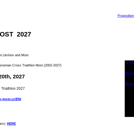
Proposition
OST 2027
m Litvínov and Most
11 Se
rusnoman Cross Triathlon Most (2002-2027)
Krušn
Sporta
20 Ju
20th, 2027
Krušn
Most
29 Au
Krušn
 Triathlon 2027
Sporta
o-most.cz/EN/
ars):
HERE