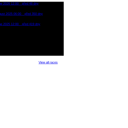
ne 2026 12:00
před 48 dny
oman Cross Triathlon Most
gust 2025 06:00
před 350 dny
 PUNK/ROCK (XTRI)
reál Klíny - Ore Mountain
ne 2025 12:00
před 419 dny
oman Cross Triathlon Most
View all races