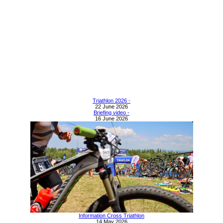
Triathlon 2026 -
22 June 2026
Briefing video -
16 June 2026
Information Cross Triathlon
14 May 2026