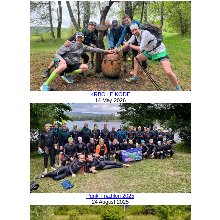
KRBO LE KODE
14 May 2026
Punk Triathlon 2025
24 August 2025