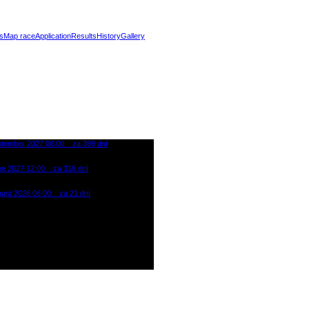
s
Map race
Application
Results
History
Gallery
ptember 2027 06:00
za 399 dní
oman Extreme Punk Triathlon
reál Klíny - Ore Mountain
ne 2027 12:00
za 316 dní
oman Cross Triathlon Most
gust 2026 06:00
za 21 dní
oman Extreme Punk Triathlon
reál Klíny - Ore Mountain