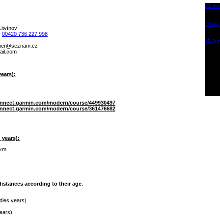
21 Ju
Krušn
Most
23 Au
itvínov
KOT -
r
00420 736 227 998
Sporta
15 Ju
mahgnal.samot
Krušn
onsurk
Most
ears):
onnect.garmin.com/modern/course/449930497
onnect.garmin.com/modern/course/361476682
 years):
 km
istances according to their age.
ldies years)
years)