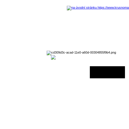
29 August 2026 - 06:00