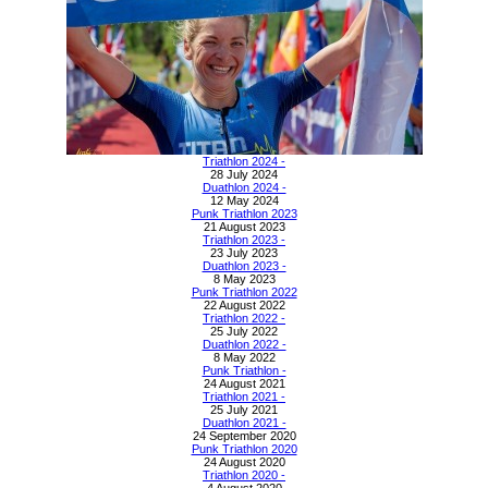
Triathlon 2024 -
28 July 2024
Duathlon 2024 -
12 May 2024
Punk Triathlon 2023
21 August 2023
Triathlon 2023 -
23 July 2023
Duathlon 2023 -
8 May 2023
Punk Triathlon 2022
22 August 2022
Triathlon 2022 -
25 July 2022
Duathlon 2022 -
8 May 2022
Punk Triathlon -
24 August 2021
Triathlon 2021 -
25 July 2021
Duathlon 2021 -
24 September 2020
Punk Triathlon 2020
24 August 2020
Triathlon 2020 -