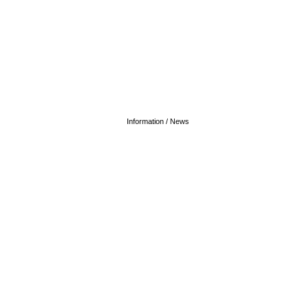
Information / News
20 June 2027 - 12:00