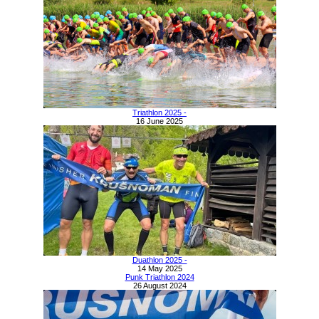
Triathlon 2025 -
16 June 2025
Duathlon 2025 -
14 May 2025
Punk Triathlon 2024
26 August 2024