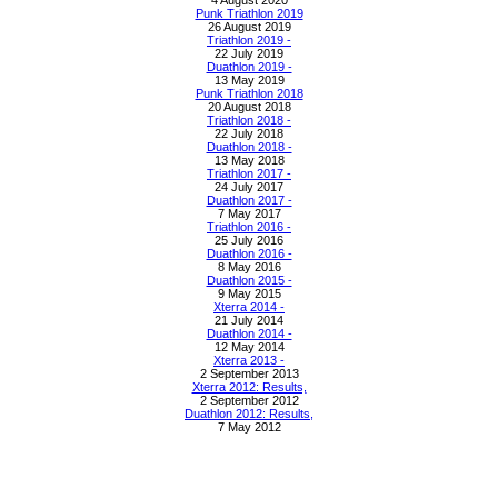
4 August 2020
Punk Triathlon 2019
26 August 2019
Triathlon 2019 -
22 July 2019
Duathlon 2019 -
13 May 2019
Punk Triathlon 2018
20 August 2018
Triathlon 2018 -
22 July 2018
Duathlon 2018 -
13 May 2018
Triathlon 2017 -
24 July 2017
Duathlon 2017 -
7 May 2017
Triathlon 2016 -
25 July 2016
Duathlon 2016 -
8 May 2016
Duathlon 2015 -
9 May 2015
Xterra 2014 -
21 July 2014
Duathlon 2014 -
12 May 2014
Xterra 2013 -
2 September 2013
Xterra 2012: Results,
2 September 2012
Duathlon 2012: Results,
7 May 2012